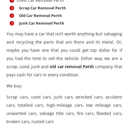
Used Car Removal Perth
Scrap Car Removal Perth
Old Car Removal Perth
Junk Car Removal Perth
You may have a car that isn’t worth anything but salvaging
and recycling the parts that are there and its metal. Or,
maybe you have one that you could get top dollar for if
you had the time to sell the vehicle. Either way, we are a
scrap, used, junk and
old car removal Perth
company that
pays cash for cars in every condition.
We buy:
Scrap cars, used cars, junk cars, wrecked cars, accident
cars, totalled cars, high-mileage cars, low mileage cars,
unwanted cars, salvage title cars, fire cars, flooded cars,
broken cars, rusted cars