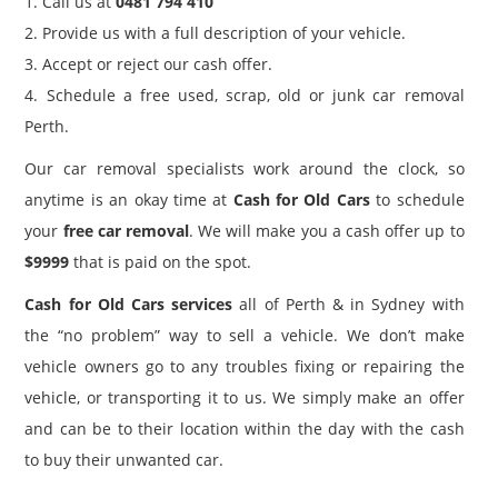
1. Call us at
0481 794 410
2. Provide us with a full description of your vehicle.
3. Accept or reject our cash offer.
4. Schedule a free used, scrap, old or junk car removal
Perth.
Our car removal specialists work around the clock, so
anytime is an okay time at
Cash for Old Cars
to schedule
your
free car removal
. We will make you a cash offer up to
$9999
that is paid on the spot.
Cash for Old Cars services
all of Perth & in Sydney with
the “no problem” way to sell a vehicle. We don’t make
vehicle owners go to any troubles fixing or repairing the
vehicle, or transporting it to us. We simply make an offer
and can be to their location within the day with the cash
to buy their unwanted car.