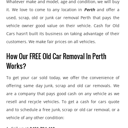
Whatever make and model, age and condition, we will buy
it. We love to come to any location in
Perth
and offer a
used, scrap, old or junk car removal Perth that pays the
vehicle owner good value on their vehicle. Cash for Old
Cars hasn’t built its business on taking advantage of their
customers. We make fair prices on all vehicles.
How Our FREE Old Car Removal In Perth
Works?
To get your car sold today, we offer the convenience of
offering same day junk, scrap and old car removals. We
are a company that pays good cash on any vehicle as we
resell and recycle vehicles. To get a cash for cars quote
and to schedule a free junk, scrap or old car removal, or a
vehicle of any other condition: