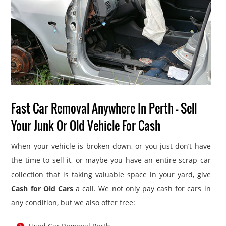
Fast Car Removal Anywhere In Perth – Sell
Your Junk Or Old Vehicle For Cash
When your vehicle is broken down, or you just don’t have
the time to sell it, or maybe you have an entire scrap car
collection that is taking valuable space in your yard, give
Cash for Old Cars
a call. We not only pay cash for cars in
any condition, but we also offer free: