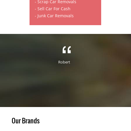
- Scrap Car Removals
- Sell Car For Cash
- Junk Car Removals
Jennifer
Our Brands