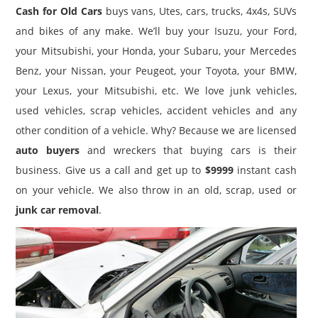
Cash for Old Cars
buys vans, Utes, cars, trucks, 4x4s, SUVs
and bikes of any make. We’ll buy your Isuzu, your Ford,
your Mitsubishi, your Honda, your Subaru, your Mercedes
Benz, your Nissan, your Peugeot, your Toyota, your BMW,
your Lexus, your Mitsubishi, etc. We love junk vehicles,
used vehicles, scrap vehicles, accident vehicles and any
other condition of a vehicle. Why? Because we are licensed
auto buyers
and wreckers that buying cars is their
business. Give us a call and get up to
$9999
instant cash
on your vehicle. We also throw in an old, scrap, used or
junk car removal
.