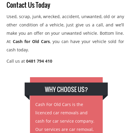
Contact Us Today
Used, scrap, junk, wrecked, accident, unwanted, old or any
other condition of a vehicle, just give us a call, and we’ll
make you an offer on your unwanted vehicle. Bottom line.
At
Cash for Old Cars
, you can have your vehicle sold for
cash today.
Call us at
0481 794 410
WHY CHOOSE US?
Cash For Old Cars is the
licenced car removals and
cash for car service company.
Our services are car removal,