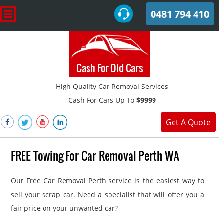
0481 794 410
Cash For Old Cars
High Quality Car Removal Services
Cash For Cars Up To
$9999
Get A Quote
FREE Towing For Car Removal Perth WA
Our Free Car Removal Perth service is the easiest way to
sell your scrap car. Need a specialist that will offer you a
fair price on your unwanted car?