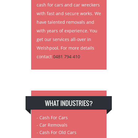
cash for cars and car wreckers
with fast and secure works. We
have talented removals and
with years of experience. You
get our services all-over in
Welshpool. For more details
contact
0481 794 410
WHAT INDUSTRIES?
- Cash For Cars
- Car Removals
- Cash For Old Cars