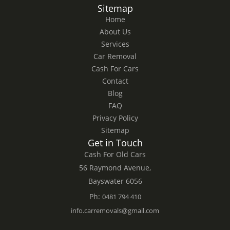
Sitemap
Home
About Us
Services
Car Removal
Cash For Cars
Contact
Blog
FAQ
Privacy Policy
Sitemap
Get in Touch
Cash For Old Cars
56 Raymond Avenue,
Bayswater 6056
Ph:
0481 794 410
info.carremovals@gmail.com