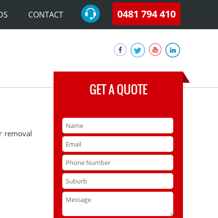
0481 794 410
DS
CONTACT
GET A QUOTE
ar removal