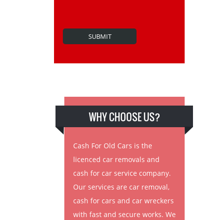
WHY CHOOSE US?
Cash For Old Cars is the
licenced car removals and
cash for car service company.
Our services are car removal,
cash for cars and car wreckers
with fast and secure works. We