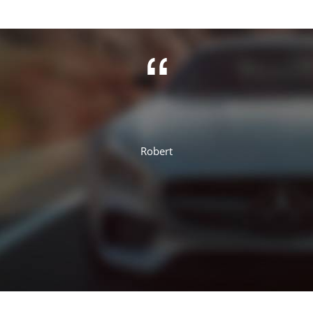
Jennifer