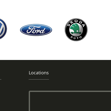
Locations